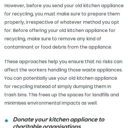
However, before you send your old kitchen appliance
for recycling, you must make sure to prepare them
properly, irrespective of whatever method you opt
for. Before offering your old kitchen appliance for
recycling, make sure to remove any kind of
contaminant or food debris from the appliance.
These approaches help you ensure that no risks can
affect the workers handling those waste appliances.
You can potentially use your old kitchen appliance
for recycling instead of simply dumping them in
trash bins. This frees up the spaces for landfills and
minimises environmental impacts as well.
Donate your kitchen appliance to
charitable organisations