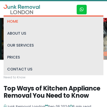
HOME
ABOUT US
Blog
OUR SERVICES
PRICES
CONTACT US
Home
/
Blog
/
Top Ways of Kitchen Appliance Removal You
Need to Know
Top Ways of Kitchen Appliance
Removal You Need to Know
Junk Removal London
Sep 06,2024
6
min read