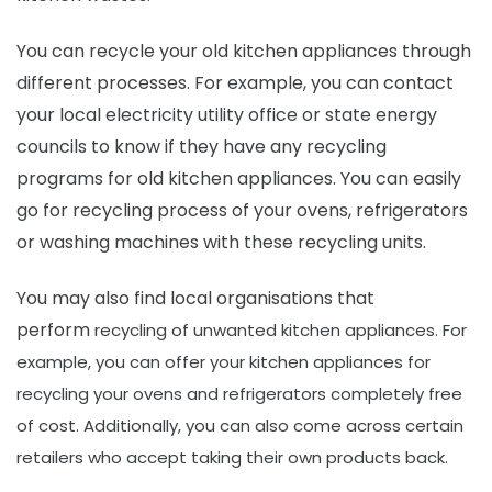
You can recycle your old kitchen appliances through
different processes. For example, you can contact
your local electricity utility office or state energy
councils to know if they have any recycling
programs for old kitchen appliances. You can easily
go for recycling process of your ovens, refrigerators
or washing machines with these recycling units.
You may also find local organisations that
perform
recycling of unwanted kitchen appliances
. For
example, you can offer your kitchen appliances for
recycling your ovens and refrigerators completely free
of cost. Additionally, you can also come across certain
retailers who accept taking their own products back.