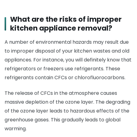
What are the risks of improper
kitchen appliance removal?
A number of environmental hazards may result due
to improper disposal of your kitchen wastes and old
appliances. For instance, you will definitely know that
refrigerators or freezers use refrigerants. These
refrigerants contain CFCs or chlorofluorocarbons.
The release of CFCs in the atmosphere causes
massive depletion of the ozone layer. The degrading
of the ozone layer leads to hazardous effects of the
greenhouse gases. This gradually leads to global
warming.