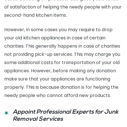
of satisfaction of helping the needy people with your
second-hand kitchen items.
However, in some cases you may require to drop
your old kitchen appliances in case of certain
charities. This generally happens in case of charities
not providing pick-up services. This may charge you
some additional costs for transportation of your old
appliances. However, before making any donation
make sure that your appliances are functioning
properly. This is because donation is for helping the
needy people who cannot afford new products.
Appoint Professional Experts for Junk
Removal Services