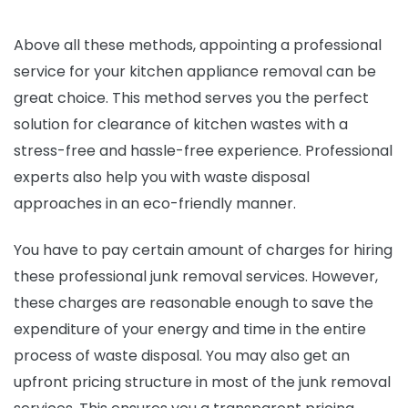
Above all these methods, appointing a professional
service for your kitchen appliance removal can be
great choice. This method serves you the perfect
solution for clearance of kitchen wastes with a
stress-free and hassle-free experience. Professional
experts also help you with waste disposal
approaches in an eco-friendly manner.
You have to pay certain amount of charges for hiring
these professional junk removal services. However,
these charges are reasonable enough to save the
expenditure of your energy and time in the entire
process of waste disposal. You may also get an
upfront pricing structure in most of the junk removal