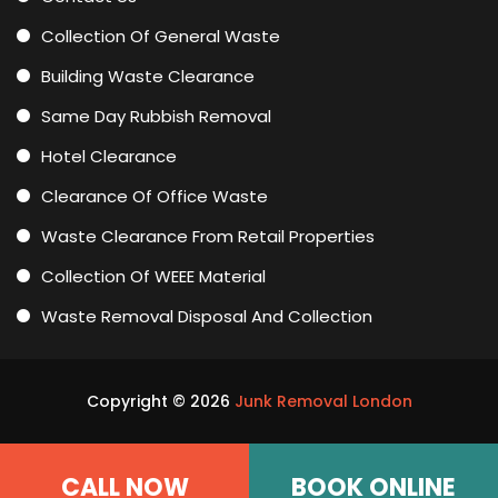
Collection Of General Waste
Building Waste Clearance
Same Day Rubbish Removal
Hotel Clearance
Clearance Of Office Waste
Waste Clearance From Retail Properties
Collection Of WEEE Material
Waste Removal Disposal And Collection
Copyright ©
2026
Junk Removal London
CALL NOW
BOOK ONLINE