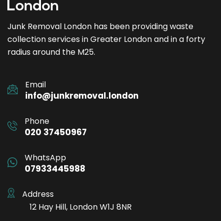
Junk Removal London has been providing waste
collection services in Greater London and in a forty
radius around the M25.
Email
info@junkremoval.london
Phone
020 37450967
WhatsApp
07933445988
Address
12 Hay Hill, London W1J 8NR