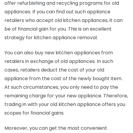
offer refurbishing and recycling programs for old
appliances. If you can find out such appliance
retailers who accept old kitchen appliances, it can
be of financial gain for you. This is an excellent
strategy for kitchen appliance removal.
You can also buy new kitchen appliances from
retailers in exchange of old appliances. In such
cases, retailers deduct the cost of your old
appliance from the cost of the newly bought item.
At such circumstances, you only need to pay the
remaining charge for your new appliance. Therefore,
trading in with your old kitchen appliance offers you
scopes for financial gains.
Moreover, you can get the most convenient