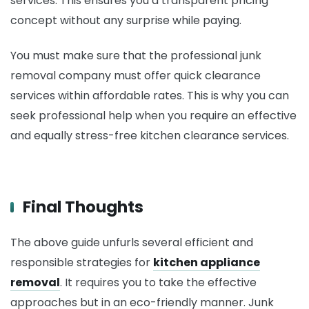
services. This ensures you a transparent pricing
concept without any surprise while paying.
You must make sure that the professional junk
removal company must offer quick clearance
services within affordable rates. This is why you can
seek professional help when you require an effective
and equally stress-free kitchen clearance services.
Final Thoughts
The above guide unfurls several efficient and
responsible strategies for
kitchen appliance
removal
. It requires you to take the effective
approaches but in an eco-friendly manner. Junk