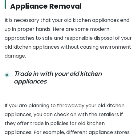
Appliance Removal
It is necessary that your old kitchen appliances end
up in proper hands. Here are some modern
approaches to safe and responsible disposal of your
old kitchen appliances without causing environment
damage.
Trade in with your old kitchen
appliances
If you are planning to throwaway your old kitchen
appliances, you can check on with the retailers if
they offer trade in policies for old kitchen
appliances. For example, different appliance stores