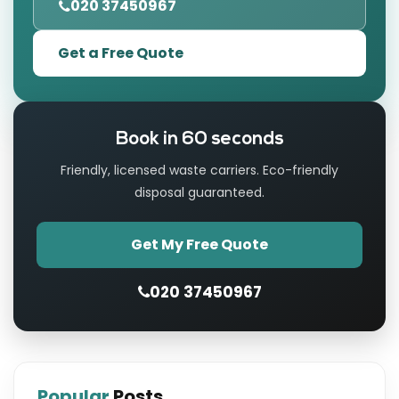
020 37450967
Get a Free Quote
Book in 60 seconds
Friendly, licensed waste carriers. Eco-friendly
disposal guaranteed.
Get My Free Quote
020 37450967
Popular
Posts