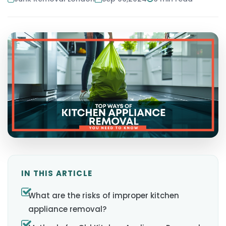
IN THIS ARTICLE
What are the risks of improper kitchen
appliance removal?