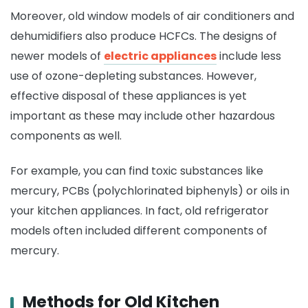
Moreover, old window models of air conditioners and
dehumidifiers also produce HCFCs. The designs of
newer models of
electric appliances
include less
use of ozone-depleting substances. However,
effective disposal of these appliances is yet
important as these may include other hazardous
components as well.
For example, you can find toxic substances like
mercury, PCBs (polychlorinated biphenyls) or oils in
your kitchen appliances. In fact, old refrigerator
models often included different components of
mercury.
Methods for Old Kitchen