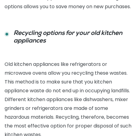
options allows you to save money on new purchases.
Recycling options for your old kitchen
appliances
Old kitchen appliances like refrigerators or
microwave ovens allow you recycling these wastes.
This method is to make sure that you kitchen
appliance waste do not end up in occupying landfills.
Different kitchen appliances like dishwashers, mixer
grinders or refrigerators are made of some
hazardous materials. Recycling, therefore, becomes
the most effective option for proper disposal of such
kitchen wastes.