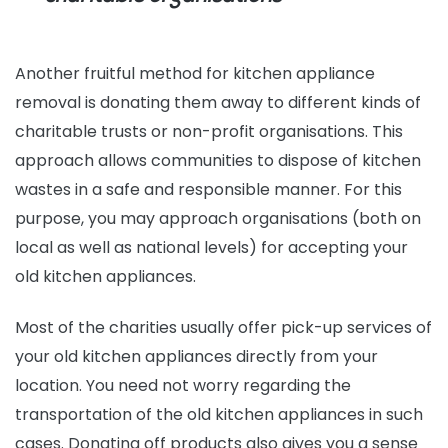
Another fruitful method for kitchen appliance
removal is donating them away to different kinds of
charitable trusts or non-profit organisations. This
approach allows communities to dispose of kitchen
wastes in a safe and responsible manner. For this
purpose, you may approach organisations (both on
local as well as national levels) for accepting your
old kitchen appliances.
Most of the charities usually offer pick-up services of
your old kitchen appliances directly from your
location. You need not worry regarding the
transportation of the old kitchen appliances in such
cases. Donating off products also gives you a sense