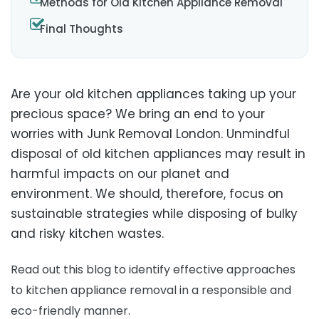
Methods for Old Kitchen Appliance Removal
Final Thoughts
Are your old kitchen appliances taking up your
precious space? We bring an end to your
worries with Junk Removal London. Unmindful
disposal of old kitchen appliances may result in
harmful impacts on our planet and
environment. We should, therefore, focus on
sustainable strategies while disposing of bulky
and risky kitchen wastes.
Read out this blog to identify effective approaches
to kitchen appliance removal in a responsible and
eco-friendly manner.