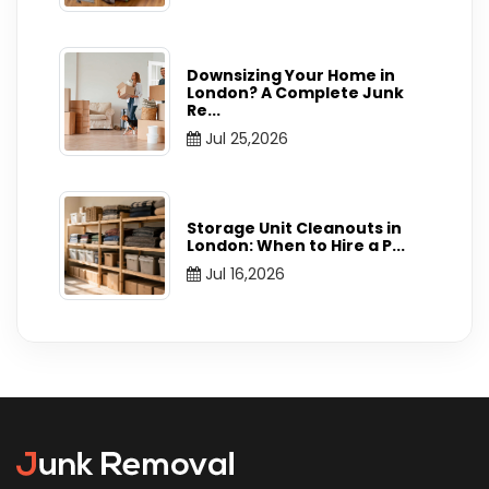
Downsizing Your Home in
London? A Complete Junk
Re
...
Jul 25,2026
Storage Unit Cleanouts in
London: When to Hire a P
...
Jul 16,2026