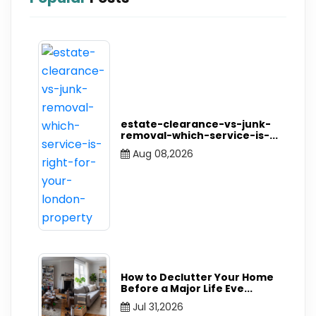
estate-clearance-vs-junk-
removal-which-service-is-
...
Aug 08,2026
How to Declutter Your Home
Before a Major Life Eve
...
Jul 31,2026