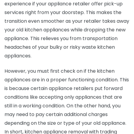
experience if your appliance retailer offer pick-up
services right from your doorstep. This makes the
transition even smoother as your retailer takes away
your old kitchen appliances while dropping the new
appliance. This relieves you from transportation
headaches of your bulky or risky waste kitchen
appliances.
However, you must first check on if the kitchen
appliances are in a proper functioning condition. This
is because certain appliance retailers put forward
conditions like accepting only appliances that are
still in a working condition. On the other hand, you
may need to pay certain additional charges
depending on the size or type of your old appliance.
In short, kitchen appliance removal
with trading