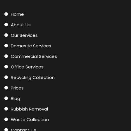
Home
About Us
Our Services
Domestic Services
Commercial Services
Office Services
Recycling Collection
Prices
Blog
Rubbish Removal
Waste Collection
Contact Us