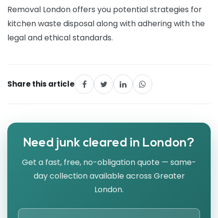
Removal London offers you potential strategies for
kitchen waste disposal along with adhering with the
legal and ethical standards.
Share this article
Need junk cleared in London?
Get a fast, free, no-obligation quote — same-
day collection available across Greater
London.