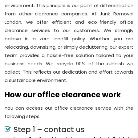
environment. This principle is our point of differentiation
from other clearance companies. At Junk Removal
London, we offer efficient and eco-friendly office
clearance services to our customers. We strongly
believe in a zero landfill policy. Whether you are
relocating, downsizing, or simply decluttering, our expert
team provides a hassle-free solution tailored to your
business needs. We recycle 90% of the rubbish we
collect. This reflects our dedication and effort towards
a sustainable environment.
How our office clearance work
You can access our office clearance service with the
following steps.
Step 1 – contact us