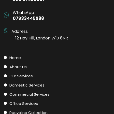
WhatsApp
07933445988
Address
12 Hay Hill, London W1J 8NR
Home
About Us
Our Services
Domestic Services
Commercial Services
Office Services
Recycling Collection