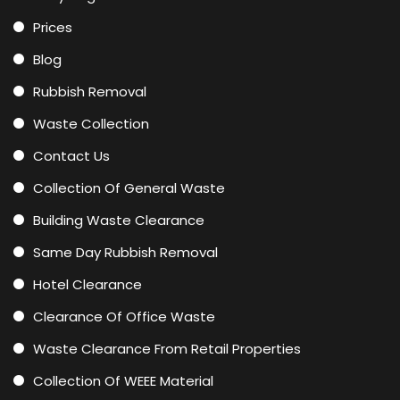
Prices
Blog
Rubbish Removal
Waste Collection
Contact Us
Collection Of General Waste
Building Waste Clearance
Same Day Rubbish Removal
Hotel Clearance
Clearance Of Office Waste
Waste Clearance From Retail Properties
Collection Of WEEE Material