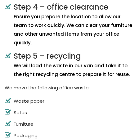
Step 4 – office clearance
Ensure you prepare the location to allow our
team to work quickly. We can clear your furniture
and other unwanted items from your office
quickly.
Step 5 – recycling
We will load the waste in our van and take it to
the right recycling centre to prepare it for reuse.
We move the following office waste:
Waste paper
Sofas
Furniture
Packaging