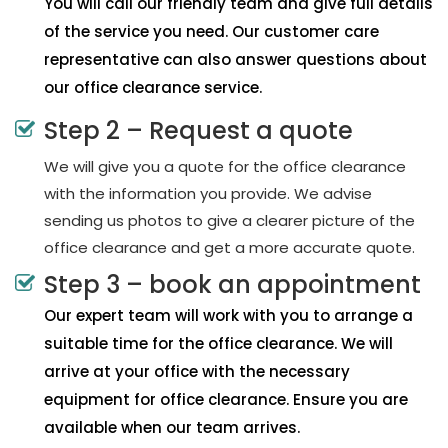
You will call our friendly team and give full details
of the service you need. Our customer care
representative can also answer questions about
our office clearance service.
Step 2 – Request a quote
We will give you a quote for the office clearance
with the information you provide. We advise
sending us photos to give a clearer picture of the
office clearance and get a more accurate quote.
Step 3 – book an appointment
Our expert team will work with you to arrange a
suitable time for the office clearance. We will
arrive at your office with the necessary
equipment for office clearance. Ensure you are
available when our team arrives.