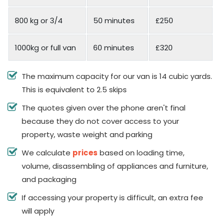
800 kg or 3/4
50 minutes
£250
1000kg or full van
60 minutes
£320
The maximum capacity for our van is 14 cubic yards.
This is equivalent to 2.5 skips
The quotes given over the phone aren't final
because they do not cover access to your
property, waste weight and parking
We calculate
prices
based on loading time,
volume, disassembling of appliances and furniture,
and packaging
If accessing your property is difficult, an extra fee
will apply