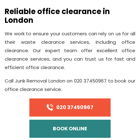
Reliable office clearance in
London
We work to ensure your customers can rely on us for all
their waste clearance services, including office
clearance. Our expert team offer excellent office
clearance services, and you can trust us for fast and
efficient office clearance.
Call Junk Removal London on 020 37450967 to book our
office clearance service.
020 37450967
BOOK ONLINE