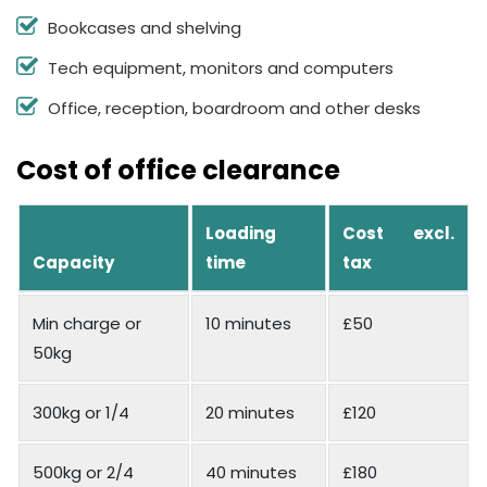
Bookcases and shelving
Tech equipment, monitors and computers
Office, reception, boardroom and other desks
Cost of office clearance
Loading
Cost excl.
Capacity
time
tax
Min charge or
10 minutes
£50
50kg
300kg or 1/4
20 minutes
£120
500kg or 2/4
40 minutes
£180