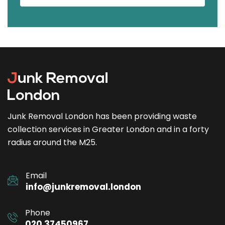
Junk Removal London has been providing waste
collection services in Greater London and in a forty
radius around the M25.
Email
info@junkremoval.london
Phone
020 37450967