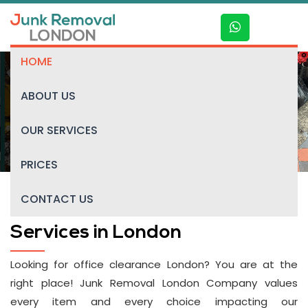
HOME
ABOUT US
Office clearance
OUR SERVICES
PRICES
CONTACT US
Professional Office Clearance
Services in London
Looking for office clearance London? You are at the
right place! Junk Removal London Company values
every item and every choice impacting our