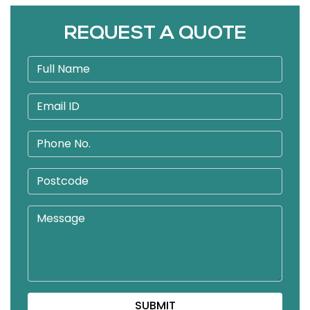
REQUEST A QUOTE
SUBMIT