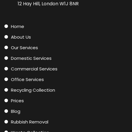
12 Hay Hill, London W1J 8NR
Home
About Us
Our Services
Domestic Services
Commercial Services
Office Services
Recycling Collection
Prices
Blog
Rubbish Removal