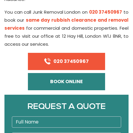
You can call Junk Removal London on
020 37450967
to
book our
same day rubbish clearance and removal
services
for commercial and domestic properties. Feel
free to visit our office at 12 Hay Hill, London W1J 8NR, to
access our services.
020 37450967
BOOK ONLINE
REQUEST A QUOTE