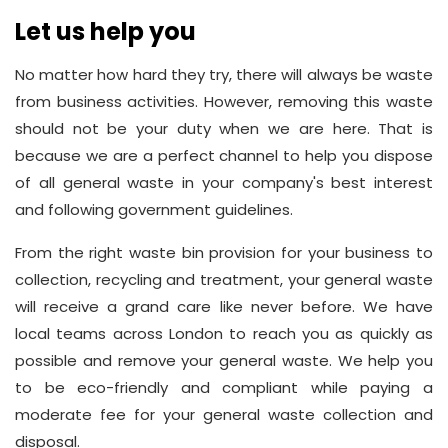
Let us help you
No matter how hard they try, there will always be waste
from business activities. However, removing this waste
should not be your duty when we are here. That is
because we are a perfect channel to help you dispose
of all general waste in your company's best interest
and following government guidelines.
From the right waste bin provision for your business to
collection, recycling and treatment, your general waste
will receive a grand care like never before. We have
local teams across London to reach you as quickly as
possible and remove your general waste. We help you
to be eco-friendly and compliant while paying a
moderate fee for your general waste collection and
disposal.