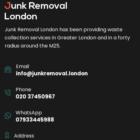
Junk Removal London has been providing waste
collection services in Greater London and in a forty
radius around the M25.
Email
info@junkremoval.london
Phone
020 37450967
WhatsApp
07933445988
Address