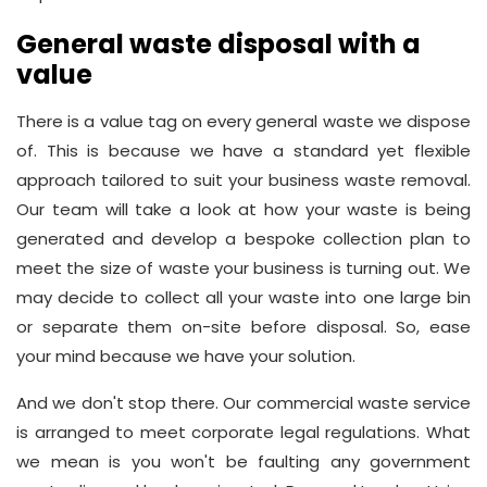
General waste disposal with a
value
There is a value tag on every general waste we dispose
of. This is because we have a standard yet flexible
approach tailored to suit your business waste removal.
Our team will take a look at how your waste is being
generated and develop a bespoke collection plan to
meet the size of waste your business is turning out. We
may decide to collect all your waste into one large bin
or separate them on-site before disposal. So, ease
your mind because we have your solution.
And we don't stop there. Our commercial waste service
is arranged to meet corporate legal regulations. What
we mean is you won't be faulting any government