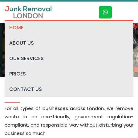
HOME
ABOUT US
General Waste Collection
OUR SERVICES
PRICES
CONTACT US
JRL General Waste Collection
For all types of businesses across London, we remove
waste in an eco-friendly, government regulation-
compliant, and responsible way without disturbing your
business so much