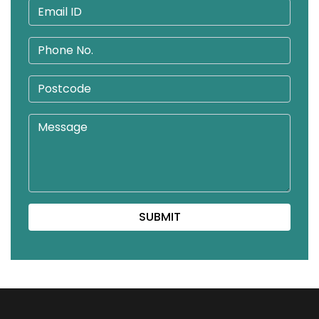
SUBMIT