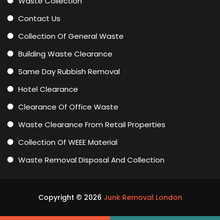
Waste Collection
Contact Us
Collection Of General Waste
Building Waste Clearance
Same Day Rubbish Removal
Hotel Clearance
Clearance Of Office Waste
Waste Clearance From Retail Properties
Collection Of WEEE Material
Waste Removal Disposal And Collection
Copyright ©
2026
Junk Removal London