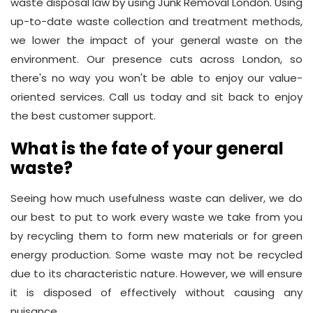
waste disposal law by using Junk Removal London. Using
up-to-date waste collection and treatment methods,
we lower the impact of your general waste on the
environment. Our presence cuts across London, so
there's no way you won't be able to enjoy our value-
oriented services. Call us today and sit back to enjoy
the best customer support.
What is the fate of your general
waste?
Seeing how much usefulness waste can deliver, we do
our best to put to work every waste we take from you
by recycling them to form new materials or for green
energy production. Some waste may not be recycled
due to its characteristic nature. However, we will ensure
it is disposed of effectively without causing any
nuisance.