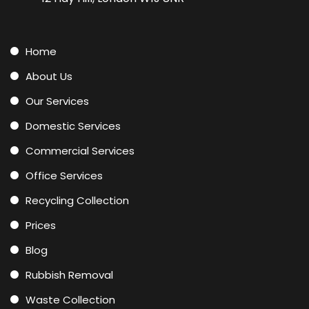
Home
About Us
Our Services
Domestic Services
Commercial Services
Office Services
Recycling Collection
Prices
Blog
Rubbish Removal
Waste Collection