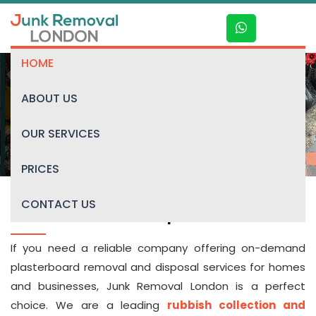
HOME
ABOUT US
Plasterboard disposal
OUR SERVICES
PRICES
CONTACT US
Plasterboard disposal
If you need a reliable company offering on-demand
plasterboard removal and disposal services for homes
and businesses, Junk Removal London is a perfect
choice. We are a leading
rubbish collection and