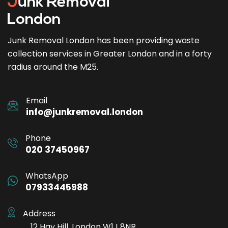
Junk Removal London has been providing waste
collection services in Greater London and in a forty
radius around the M25.
Email
info@junkremoval.london
Phone
020 37450967
WhatsApp
07933445988
Address
12 Hay Hill, London W1J 8NR