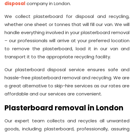
disposal
company in London.
We collect plasterboard for disposal and recycling,
whether one sheet or tonnes that will fill our van. We will
handle everything involved in your plasterboard removal
– our professionals will arrive at your preferred location
to remove the plasterboard, load it in our van and
transport it to the appropriate recycling facility.
Our plasterboard disposal service ensures safe and
hassle-free plasterboard removal and recycling. We are
a great alternative to skip-hire services as our rates are
affordable and our services are convenient.
Plasterboard removal in London
Our expert team collects and recycles all unwanted
goods, including plasterboard, professionally, assuring