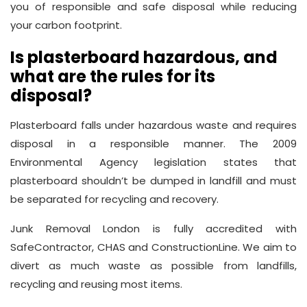
you of responsible and safe disposal while reducing
your carbon footprint.
Is plasterboard hazardous, and
what are the rules for its
disposal?
Plasterboard falls under hazardous waste and requires
disposal in a responsible manner. The 2009
Environmental Agency legislation states that
plasterboard shouldn’t be dumped in landfill and must
be separated for recycling and recovery.
Junk Removal London is fully accredited with
SafeContractor, CHAS and ConstructionLine. We aim to
divert as much waste as possible from landfills,
recycling and reusing most items.