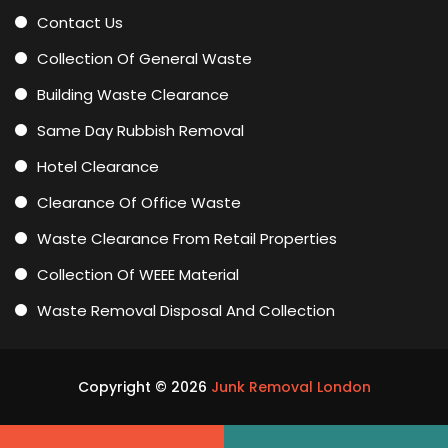
Contact Us
Collection Of General Waste
Building Waste Clearance
Same Day Rubbish Removal
Hotel Clearance
Clearance Of Office Waste
Waste Clearance From Retail Properties
Collection Of WEEE Material
Waste Removal Disposal And Collection
Copyright ©
2026
Junk Removal London