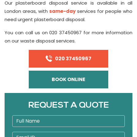
Our plasterboard disposal service is available in all
London areas, with
same-day
services for people who
need urgent plasterboard disposal.
You can call us on 020 37450967 for more information
on our waste disposal services.
020 37450967
BOOK ONLINE
REQUEST A QUOTE