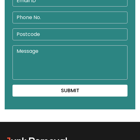
SUBMIT