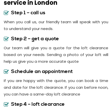
service in London
Step 1 – call us
When you call us, our friendly team will speak with you
to understand your needs.
Step 2 – get a quote
Our team will give you a quote for the loft clearance
based on your needs. Sending a photo of your loft will
help us give you a more accurate quote
Schedule an appointment
If you are happy with the quote, you can book a time
and date for the loft clearance. If you can before noon,
you can have a same-day loft clearance
Step 4 – loft clearance