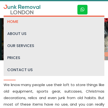
HOME
ABOUT US
Loft clearance
OUR SERVICES
PRICES
CONTACT US
Loft Clearance in London
We know many people use their loft to store things like
old equipment, sports gear, suitcases, Christmas
decorations, relics and even junk from old habits. But
most of these items have no use, and you can really