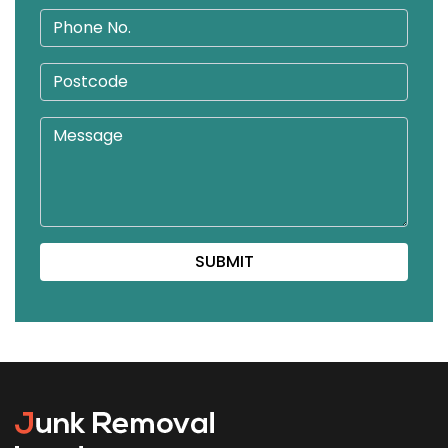
SUBMIT