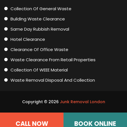
Collection Of General Waste
Building Waste Clearance
Same Day Rubbish Removal
Hotel Clearance
Clearance Of Office Waste
Waste Clearance From Retail Properties
Collection Of WEEE Material
Waste Removal Disposal And Collection
Copyright ©
2026
Junk Removal London
CALL NOW
BOOK ONLINE