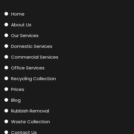
Home
About Us
Our Services
Domestic Services
Commercial Services
Office Services
Recycling Collection
Prices
Blog
Rubbish Removal
Waste Collection
Contact Us