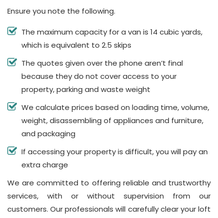
Ensure you note the following.
The maximum capacity for a van is 14 cubic yards,
which is equivalent to 2.5 skips
The quotes given over the phone aren’t final
because they do not cover access to your
property, parking and waste weight
We calculate prices based on loading time, volume,
weight, disassembling of appliances and furniture,
and packaging
If accessing your property is difficult, you will pay an
extra charge
We are committed to offering reliable and trustworthy
services, with or without supervision from our
customers. Our professionals will carefully clear your loft