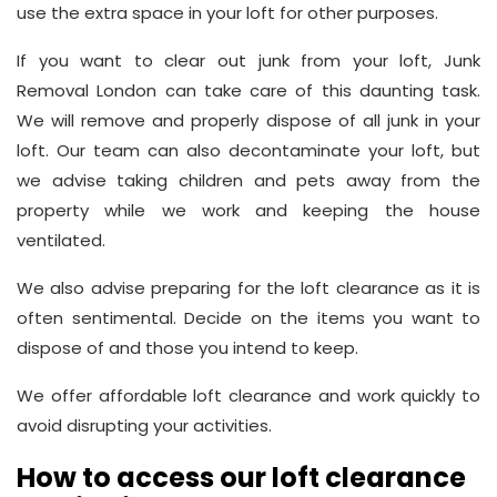
use the extra space in your loft for other purposes.
If you want to clear out junk from your loft, Junk
Removal London can take care of this daunting task.
We will remove and properly dispose of all junk in your
loft. Our team can also decontaminate your loft, but
we advise taking children and pets away from the
property while we work and keeping the house
ventilated.
We also advise preparing for the loft clearance as it is
often sentimental. Decide on the items you want to
dispose of and those you intend to keep.
We offer affordable loft clearance and work quickly to
avoid disrupting your activities.
How to access our loft clearance