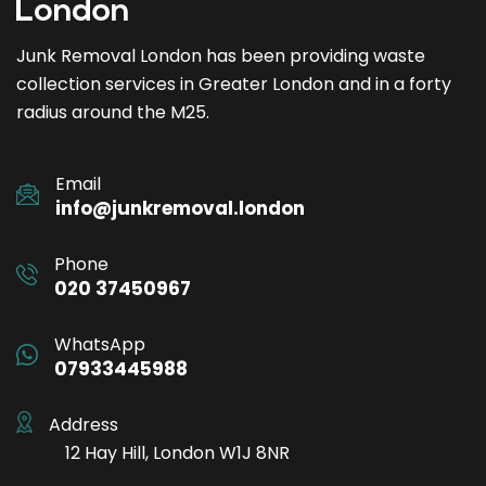
Junk Removal London has been providing waste
collection services in Greater London and in a forty
radius around the M25.
Email
info@junkremoval.london
Phone
020 37450967
WhatsApp
07933445988
Address
12 Hay Hill, London W1J 8NR