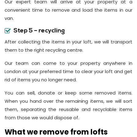
Our expert team will arrive at your property at a
convenient time to remove and load the items in our
van.
Step 5 – recycling
After collecting the items in your loft, we will transport
them to the right recycling centre.
Our team can come to your property anywhere in
London at your preferred time to clear your loft and get
rid of items you no longer need.
You can sell, donate or keep some removed items.
When you hand over the remaining items, we will sort
them, separating the reusable and recyclable items
from those we would dispose of.
What we remove from lofts