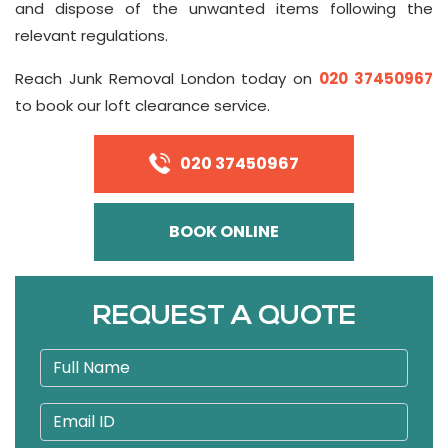
and dispose of the unwanted items following the
relevant regulations.
Reach Junk Removal London today on
020 37450967
to book our loft clearance service.
020 37450967
BOOK ONLINE
REQUEST A QUOTE