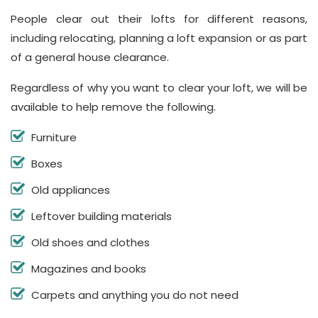
People clear out their lofts for different reasons,
including relocating, planning a loft expansion or as part
of a general house clearance.
Regardless of why you want to clear your loft, we will be
available to help remove the following.
Furniture
Boxes
Old appliances
Leftover building materials
Old shoes and clothes
Magazines and books
Carpets and anything you do not need