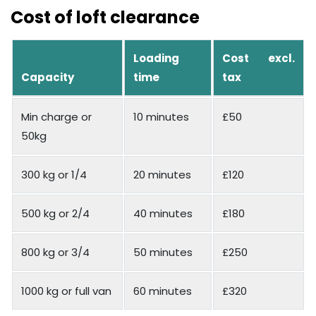
Cost of loft clearance
Loading
Cost excl.
Capacity
time
tax
Min charge or
10 minutes
£50
50kg
300 kg or 1/4
20 minutes
£120
500 kg or 2/4
40 minutes
£180
800 kg or 3/4
50 minutes
£250
1000 kg or full van
60 minutes
£320